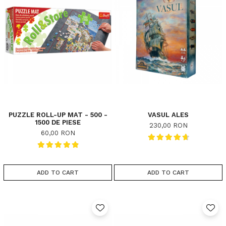
PUZZLE ROLL-UP MAT - 500 -
VASUL ALES
1500 DE PIESE
230,00 RON
60,00 RON
ADD TO CART
ADD TO CART