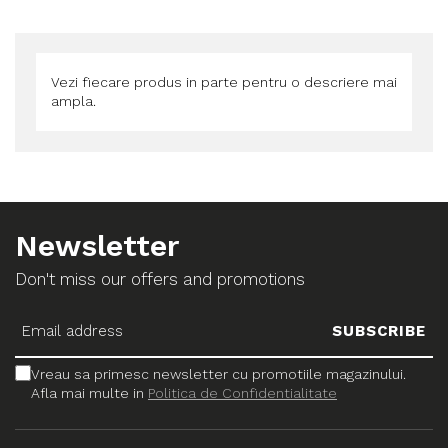
Vezi fiecare produs in parte pentru o descriere mai
ampla.
Newsletter
Don't miss our offers and promotions
Vreau sa primesc newsletter cu promotiile magazinului.
Afla mai multe in
Politica de Confidentialitate