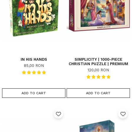
IN HIS HANDS
SIMPLICITY | 1000-PIECE
CHRISTIAN PUZZLE | PREMIUM
85,00 RON
120,00 RON
ADD TO CART
ADD TO CART