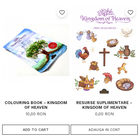
COLOURING BOOK - KINGDOM
RESURSE SUPLIMENTARE -
OF HEAVEN
KINGDOM OF HEAVEN
10,00 RON
0,00 RON
ADD TO CART
ADAUGA IN CONT