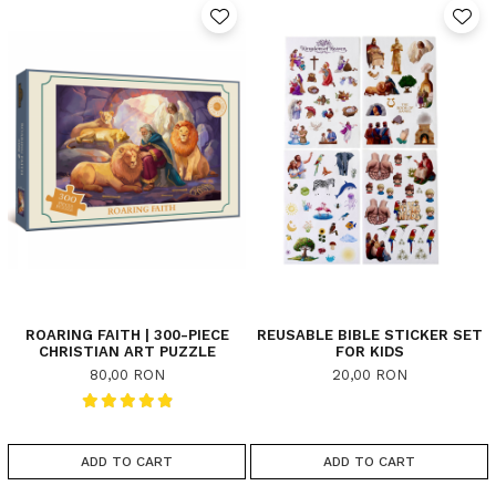
ROARING FAITH | 300-PIECE
REUSABLE BIBLE STICKER SET
CHRISTIAN ART PUZZLE
FOR KIDS
80,00 RON
20,00 RON
ADD TO CART
ADD TO CART