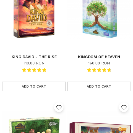
KING DAVID - THE RISE
KINGDOM OF HEAVEN
110,00 RON
160,00 RON
ADD TO CART
ADD TO CART