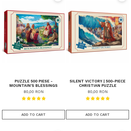
PUZZLE 500 PIESE -
SILENT VICTORY | 500-PIECE
MOUNTAIN'S BLESSINGS
CHRISTIAN PUZZLE
80,00 RON
80,00 RON
ADD TO CART
ADD TO CART