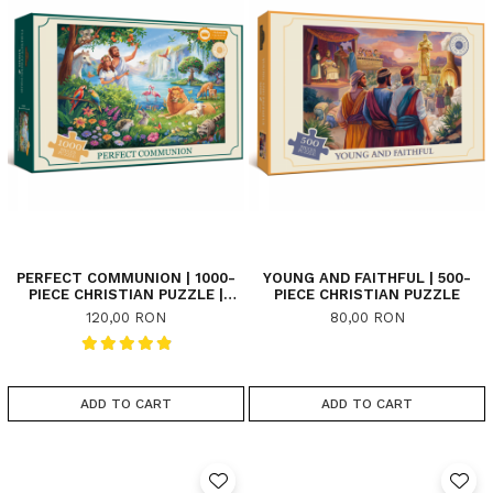
PERFECT COMMUNION | 1000-
YOUNG AND FAITHFUL | 500-
PIECE CHRISTIAN PUZZLE |
PIECE CHRISTIAN PUZZLE
PREMIUM
120,00 RON
80,00 RON
ADD TO CART
ADD TO CART