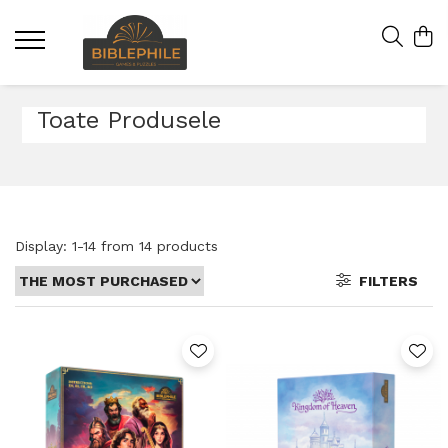
Toate Produsele
Display:
1-
14
from
14
products
FILTERS