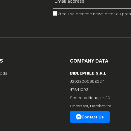
Vreau sa primesc newsletter cu promo
S
COMPANY DATA
hods
BIBLEPHILE S.R.L
J2023000958227
47841093
Soseaua Noua, nr 30
Comisani, Dambovita
Contact Us