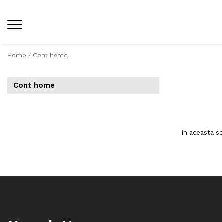
Home /
Cont home
Cont home
In aceasta s