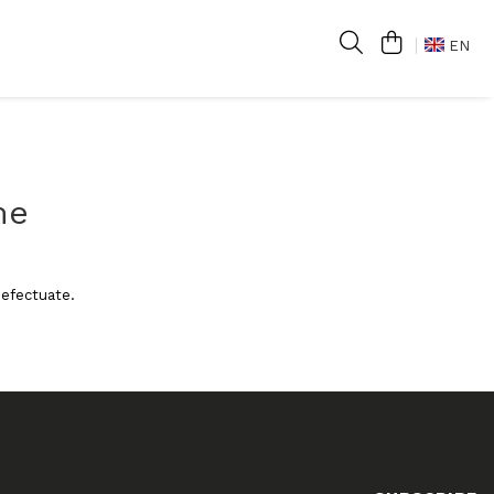
EN
me
 efectuate.