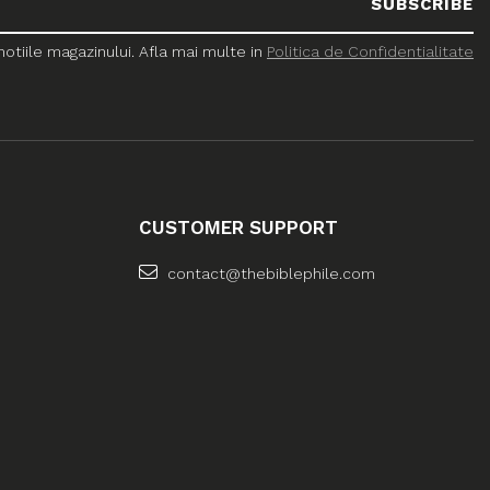
tiile magazinului. Afla mai multe in
Politica de Confidentialitate
CUSTOMER SUPPORT
contact@thebiblephile.com