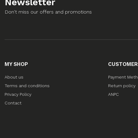
Newsletter
Don't miss our offers and promotions
MY SHOP
CUSTOMER
About us
Payment Met
Terms and conditions
Return policy
Privacy Policy
ANPC
Contact