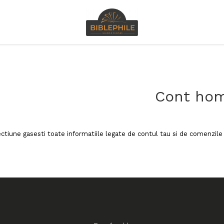
Cont ho
ectiune gasesti toate informatiile legate de contul tau si de comenzile